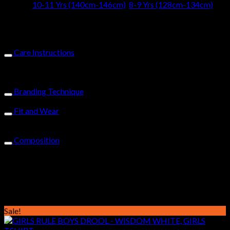
Size
10-11 Yrs (140cm-146cm)
,
8-9 Yrs (128cm-134cm)
Design
CUTE & CRAZY
Care Instructions
Machine wash-warm-inside out with similar colours-do not
bleach or tumble dry-cold iron-do not iron on print-do not dry
clean
Branding Technique
Glitter, Puff & Embroidered Cute & Crazy Printed logo on chest
Fit and Wear
The fitted cut & quality fabric, wear & wash well, for you to
enjoy its vibe for longer.
Composition
100% cotton 185gms sueded single jersey, Single Button
fastening,Yussus Tabs on sleeve & hem, Solid Stitching, Fitted
Cut
Related products
Sale!