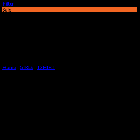
Filter
Sale!
Home
/
GIRLS
/
TSHIRT
CUTE & CRAZY –
WISDOM WHITE,
GIRLS TSHIRT