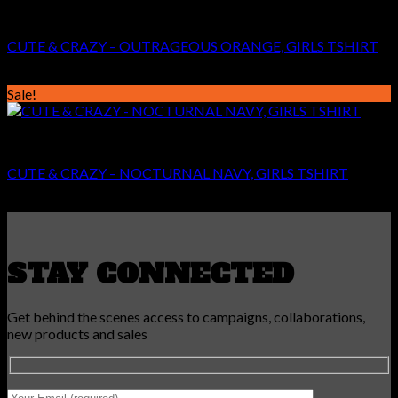
GIRLS
CUTE & CRAZY – OUTRAGEOUS ORANGE, GIRLS TSHIRT
Original
Current
€
24.99
€
14.99
price
price
Sale!
was:
is:
€24.99.
€14.99.
GIRLS
CUTE & CRAZY – NOCTURNAL NAVY, GIRLS TSHIRT
Original
Current
€
24.99
€
14.99
price
price
was:
is:
€24.99.
€14.99.
STAY CONNECTED
Get behind the scenes access to campaigns, collaborations,
new products and sales