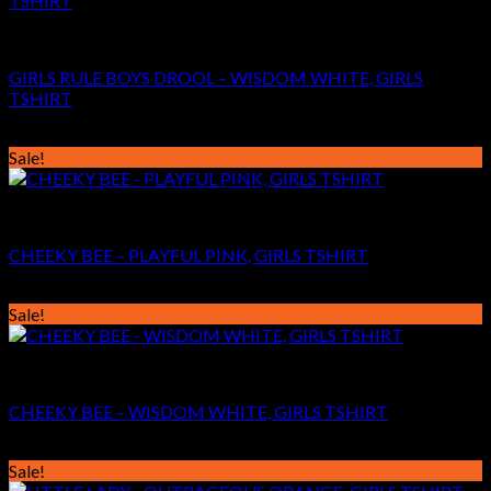
GIRLS
GIRLS RULE BOYS DROOL – WISDOM WHITE, GIRLS
TSHIRT
Original
Current
€
24.99
€
14.99
price
price
Sale!
was:
is:
€24.99.
€14.99.
GIRLS
CHEEKY BEE – PLAYFUL PINK, GIRLS TSHIRT
Original
Current
€
24.99
€
14.99
price
price
Sale!
was:
is:
€24.99.
€14.99.
GIRLS
CHEEKY BEE – WISDOM WHITE, GIRLS TSHIRT
Original
Current
€
24.99
€
14.99
price
price
Sale!
was:
is: