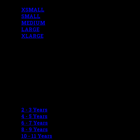
XSMALL
SMALL
MEDIUM
LARGE
XLARGE
BOYS MEASUREMENTS
2 - 3 Years
4 - 5 Years
6 - 7 Years
8 - 9 Years
10 - 11 Years