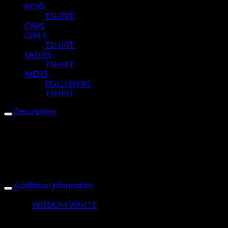
BOYS
TSHIRT
CAPS
GIRLS
TSHIRT
LADIES
TSHIRT
MENS
POLO SHIRT
TSHIRT
Description
Our Yussus Cute & Crazy Sueded Tee is for the young lady who
is a cute with a touch of crazy. Glitter, Embroidered & Puff
Printed Design with heavyweight cotton finish, makes this tee
an expressive vibe to wear.Yussus, Why fit in when you were
born to stand out?
Additional information
Colour
WISDOM WHITE