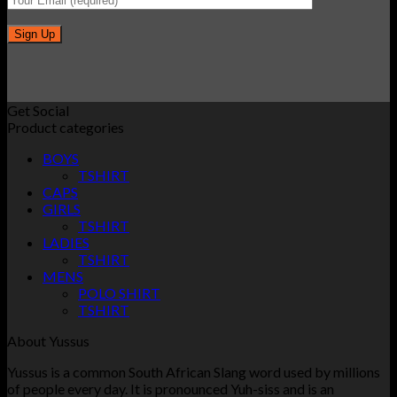
Get Social
Product categories
BOYS
TSHIRT
CAPS
GIRLS
TSHIRT
LADIES
TSHIRT
MENS
POLO SHIRT
TSHIRT
About Yussus
Yussus is a common South African Slang word used by millions
of people every day. It is pronounced Yuh-siss and is an