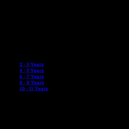
GIRLS MEASUREMENTS
2 - 3 Years
4 - 5 Years
6 - 7 Years
8 - 9 Years
10 - 11 Years