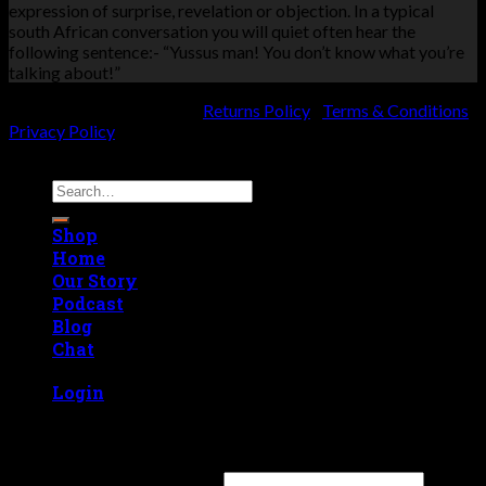
expression of surprise, revelation or objection. In a typical
south African conversation you will quiet often hear the
following sentence:- “Yussus man! You don’t know what you’re
talking about!”
KVK number: 74565079 |
Returns Policy
|
Terms & Conditions
|
Privacy Policy
Copyright 2026 ©
Yussus
Search
for:
Shop
Home
Our Story
Podcast
Blog
Chat
Login
Login
Username or email address
*