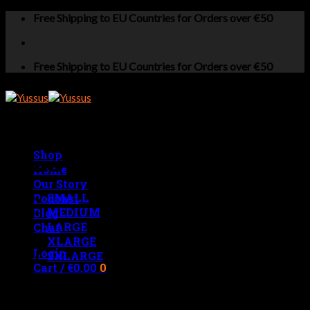
Skip
Free Shipping to EU Countries for Orders over €50
to
content
Free Shipping to EU Countries for Orders over €50
Shop
MENS MEASUREMENTS
Home
Our Story
SMALL
Podcast
MEDIUM
Blog
LARGE
Chat
XLARGE
Login
2XLARGE
Cart /
€
0.00
0
No products in the cart.