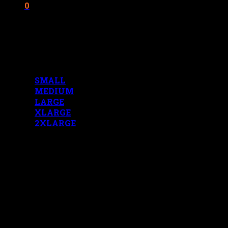
0
Cart
No products in the cart.
MENS MEASUREMENTS
SMALL
MEDIUM
LARGE
XLARGE
2XLARGE
LADIES MEASUREMENTS