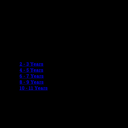
GIRLS MEASUREMENTS
2 - 3 Years
4 - 5 Years
6 - 7 Years
8 - 9 Years
10 - 11 Years