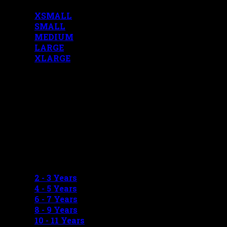
XSMALL
SMALL
MEDIUM
LARGE
XLARGE
BOYS MEASUREMENTS
2 - 3 Years
4 - 5 Years
6 - 7 Years
8 - 9 Years
10 - 11 Years