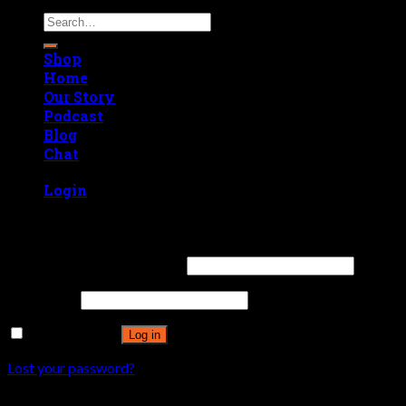
Search
for:
Shop
Home
Our Story
Podcast
Blog
Chat
Login
Login
Username or email address
*
Password
*
Remember me
Log in
Lost your password?
Register