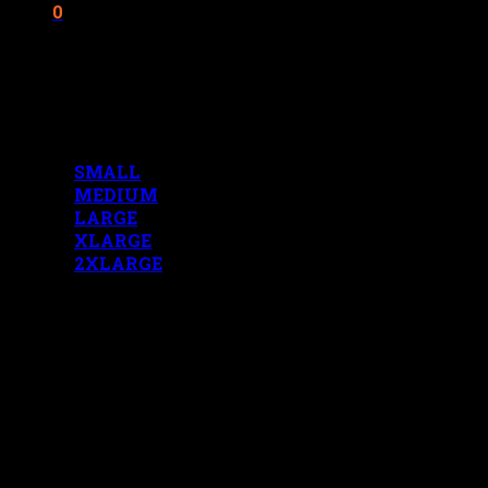
0
Cart
No products in the cart.
MENS MEASUREMENTS
SMALL
MEDIUM
LARGE
XLARGE
2XLARGE
LADIES MEASUREMENTS