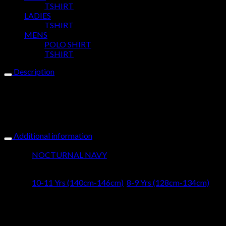
TSHIRT
LADIES
TSHIRT
MENS
POLO SHIRT
TSHIRT
Description
Our Yussus Badass Sueded jersey Tee breaks boundaries for
the boy with attitude. Puffed Printed Design with heavyweight
cotton finish, the boy wearing this tee is a rebel at heart.Yussus
boet, this boy rocks vibe! Lets welcome him into our tribe!
Additional information
Colour
NOCTURNAL NAVY
Size
10-11 Yrs (140cm-146cm)
,
8-9 Yrs (128cm-134cm)
Design
BAD ASS