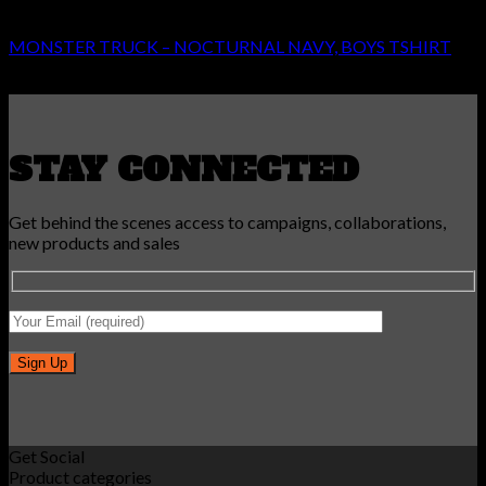
BOYS
MONSTER TRUCK – NOCTURNAL NAVY, BOYS TSHIRT
Original
Current
€
24.99
€
14.99
price
price
was:
is:
€24.99.
€14.99.
STAY CONNECTED
Get behind the scenes access to campaigns, collaborations,
new products and sales
Get Social
Product categories