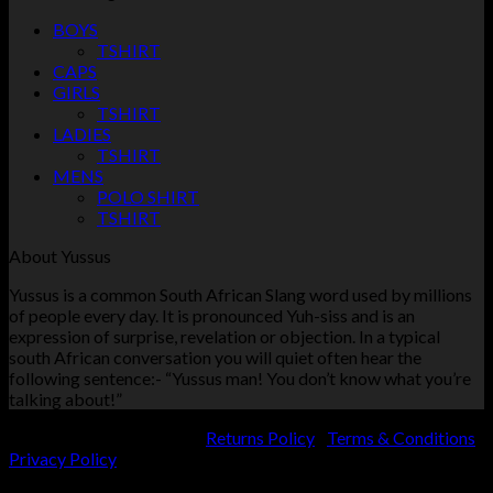
BOYS
TSHIRT
CAPS
GIRLS
TSHIRT
LADIES
TSHIRT
MENS
POLO SHIRT
TSHIRT
About Yussus
Yussus is a common South African Slang word used by millions
of people every day. It is pronounced Yuh-siss and is an
expression of surprise, revelation or objection. In a typical
south African conversation you will quiet often hear the
following sentence:- “Yussus man! You don’t know what you’re
talking about!”
KVK number: 74565079 |
Returns Policy
|
Terms & Conditions
|
Privacy Policy
Copyright 2026 ©
Yussus