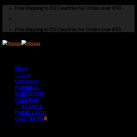
Skip
Free Shipping to EU Countries for Orders over €50
to
content
Free Shipping to EU Countries for Orders over €50
Shop
MENS MEASUREMENTS
Home
Our Story
SMALL
Podcast
MEDIUM
Blog
LARGE
Chat
XLARGE
Login
2XLARGE
Cart /
€
0.00
0
No products in the cart.